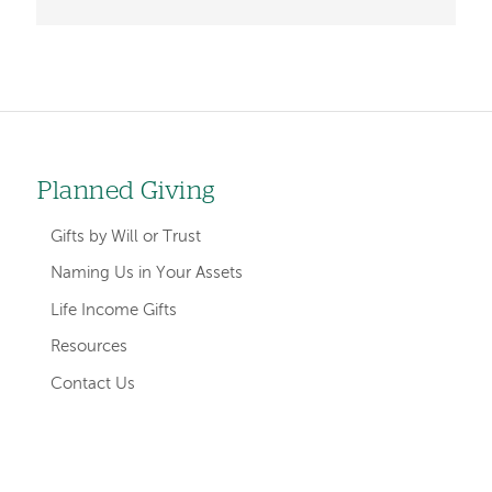
Left-
Planned Giving
hand
Gifts by Will or Trust
navigation
Naming Us in Your Assets
Life Income Gifts
Resources
Contact Us