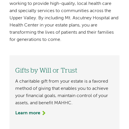
working to provide high-quality, local health care
and specialty services to communities across the
Upper Valley. By including Mt. Ascutney Hospital and
Health Center in your estate plans, you are
transforming the lives of patients and their families
for generations to come.
Gifts by Will or Trust
A charitable gift from your estate is a favored
method of giving that enables you to achieve
your financial goals, maintain control of your
assets, and benefit MAHHC.
Learn more