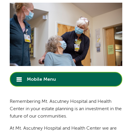
Mobile Menu
Remembering Mt. Ascutney Hospital and Health
Center in your estate planning is an investment in the
future of our communities.
At Mt. Ascutney Hospital and Health Center we are