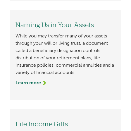
Naming Us in Your Assets
While you may transfer many of your assets
through your will or living trust, a document
called a beneficiary designation controls
distribution of your retirement plans, life
insurance policies, commercial annuities and a
variety of financial accounts.
Learn more
Life Income Gifts