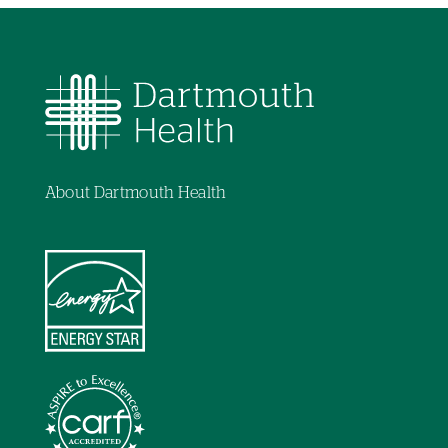
About Dartmouth Health