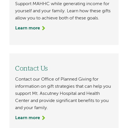
Support MAHHC while generating income for
yourself and your family. Learn how these gifts
allow you to achieve both of these goals.
Learn more
Contact Us
Contact our Office of Planned Giving for
information on gift strategies that can help you
support Mt. Ascutney Hospital and Health
Center and provide significant benefits to you
and your family.
Learn more