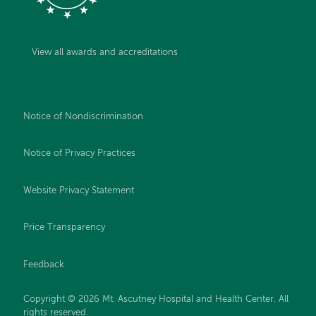
View all awards and accreditations
Notice of Nondiscrimination
Notice of Privacy Practices
Website Privacy Statement
Price Transparency
Feedback
Copyright © 2026 Mt. Ascutney Hospital and Health Center. All
rights reserved.