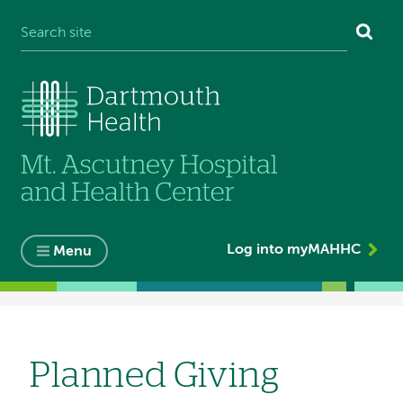
Log into myMAHHC
Menu
Breadcrumb
Planned Giving